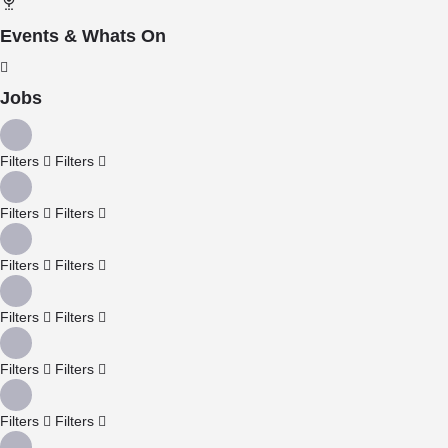
Events & Whats On
Jobs
Filters
Filters
Filters
Filters
Filters
Filters
Filters
Filters
Filters
Filters
Filters
Filters