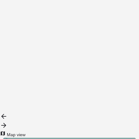
Map view