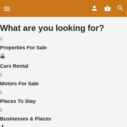
What are you looking for?
Properties For Sale
Cars Rental
Motors For Sale
Places To Stay
Businesses & Places