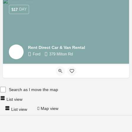
DAY
$
17
Rent Direct Car & Van Rental
Ford
379 Milton Rd
Search as I move the map
List view
Map view
List view