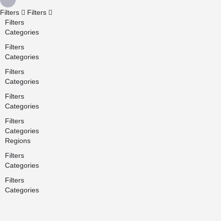
Filters
Filters
Filters
Categories
Filters
Categories
Filters
Categories
Filters
Categories
Filters
Categories
Regions
Filters
Categories
Filters
Categories
Search