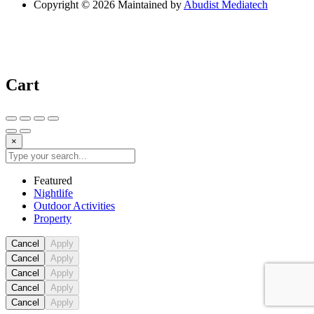
Copyright © 2026 Maintained by
Abudist Mediatech
Cart
×
Featured
Nightlife
Outdoor Activities
Property
Cancel
Apply
Cancel
Apply
Cancel
Apply
Cancel
Apply
Cancel
Apply