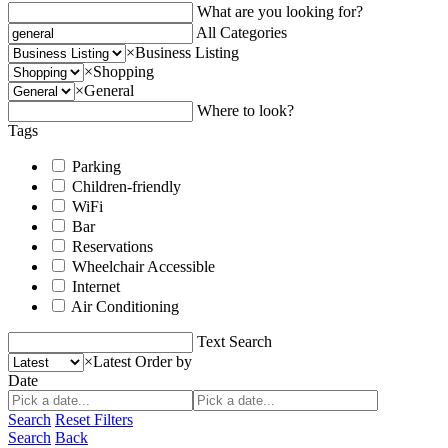
What are you looking for?
All Categories
×
Business Listing
×
Shopping
×
General
Where to look?
Tags
Parking
Children-friendly
WiFi
Bar
Reservations
Wheelchair Accessible
Internet
Air Conditioning
Text Search
×
Latest
Order by
Date
Search
Reset Filters
Search
Back