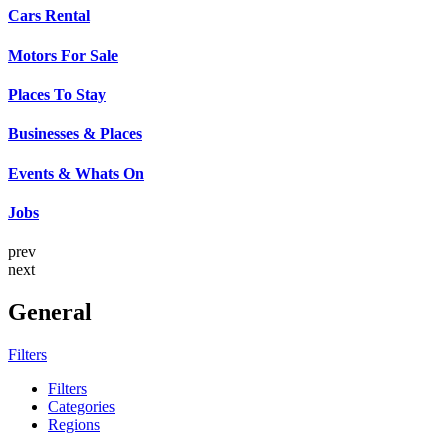
Cars Rental
Motors For Sale
Places To Stay
Businesses & Places
Events & Whats On
Jobs
prev
next
General
Filters
Filters
Categories
Regions