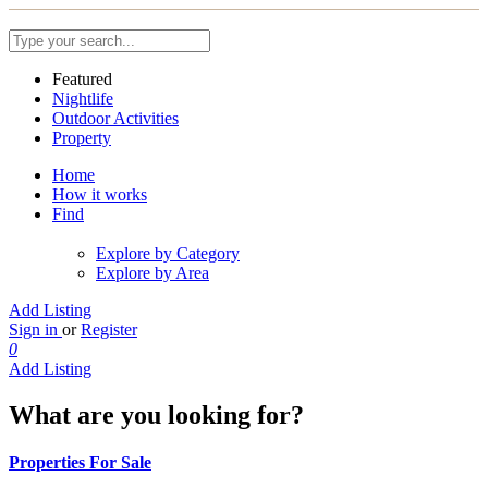
Featured
Nightlife
Outdoor Activities
Property
Home
How it works
Find
Explore by Category
Explore by Area
Add Listing
Sign in
or
Register
0
Add Listing
What are you looking for?
Properties For Sale