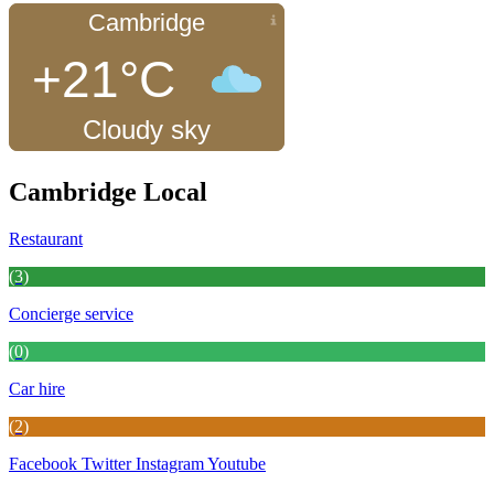
Cambridge
+21°C
Cloudy sky
Cambridge Local
Restaurant
(3)
Concierge service
(0)
Car hire
(2)
Facebook
Twitter
Instagram
Youtube