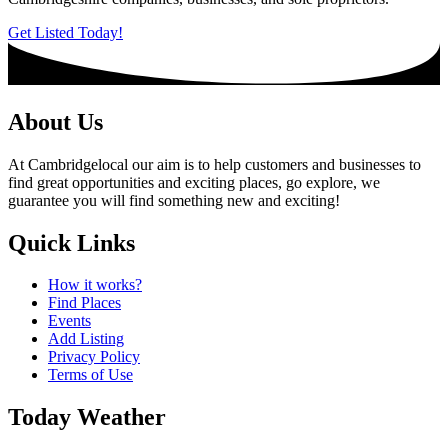
Get Listed Today!
About Us
At Cambridgelocal our aim is to help customers and businesses to
find great opportunities and exciting places, go explore, we
guarantee you will find something new and exciting!
Quick Links
How it works?
Find Places
Events
Add Listing
Privacy Policy
Terms of Use
Today Weather