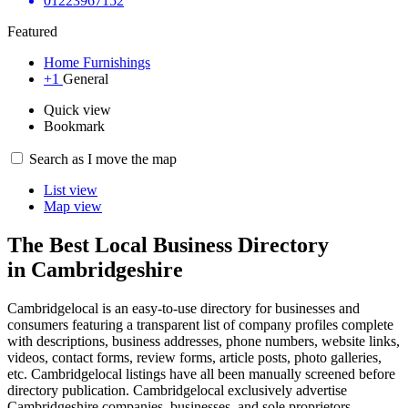
01223967152
Featured
Home Furnishings
+1
General
Quick view
Bookmark
Search as I move the map
List view
Map view
The Best Local Business Directory
in Cambridgeshire
Cambridgelocal is an easy-to-use directory for businesses and
consumers featuring a transparent list of company profiles complete
with descriptions, business addresses, phone numbers, website links,
videos, contact forms, review forms, article posts, photo galleries,
etc. Cambridgelocal listings have all been manually screened before
directory publication. Cambridgelocal exclusively advertise
Cambridgeshire companies, businesses, and sole proprietors.