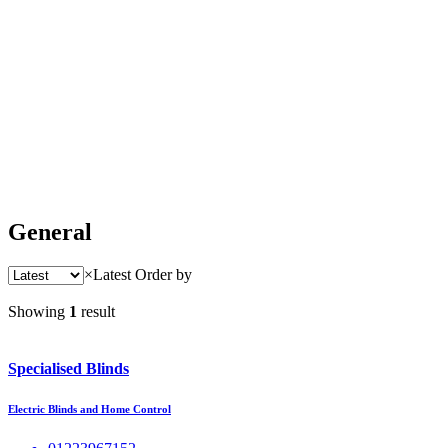
General
×
Latest
Order by
Showing
1
result
Specialised Blinds
Electric Blinds and Home Control