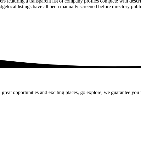
rs featuring a transparent list of company profiles complete with descr
ridgelocal listings have all been manually screened before directory pu
 great opportunities and exciting places, go explore, we guarantee you