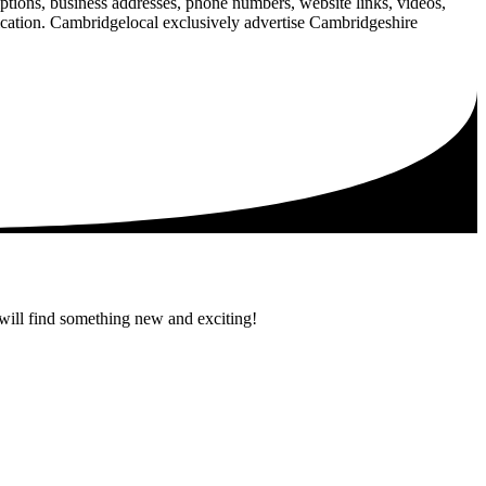
iptions, business addresses, phone numbers, website links, videos,
blication. Cambridgelocal exclusively advertise Cambridgeshire
 will find something new and exciting!