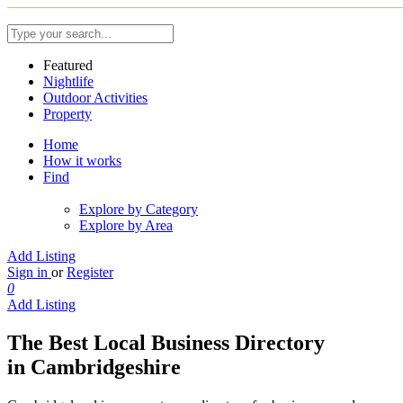
Featured
Nightlife
Outdoor Activities
Property
Home
How it works
Find
Explore by Category
Explore by Area
Add Listing
Sign in
or
Register
0
Add Listing
The Best Local Business Directory
in Cambridgeshire