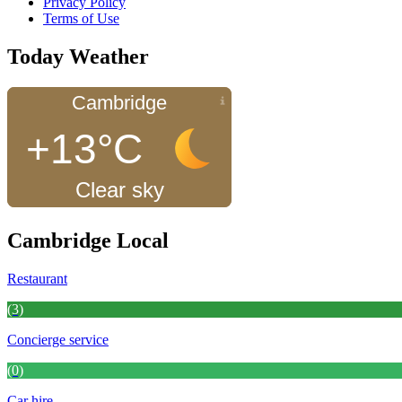
Privacy Policy
Terms of Use
Today Weather
Cambridge
+13°C
Clear sky
Cambridge Local
Restaurant
(3)
Concierge service
(0)
Car hire