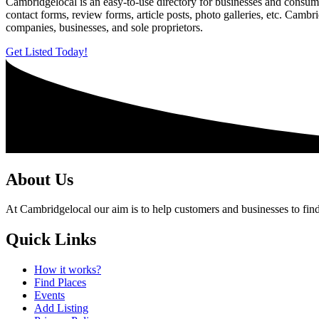
Cambridgelocal is an easy-to-use directory for businesses and consume
contact forms, review forms, article posts, photo galleries, etc. Camb
companies, businesses, and sole proprietors.
Get Listed Today!
About Us
At Cambridgelocal our aim is to help customers and businesses to find
Quick Links
How it works?
Find Places
Events
Add Listing