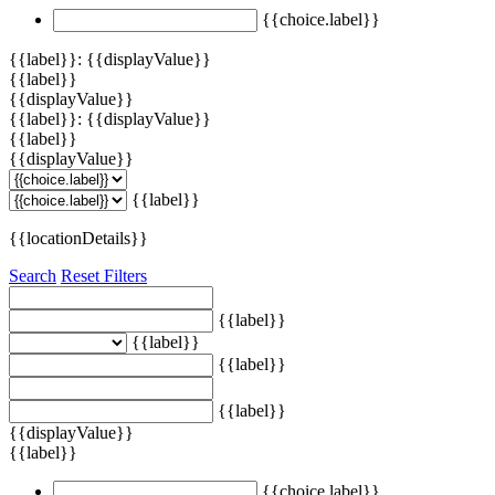
{{choice.label}}
{{label}}: {{displayValue}}
{{label}}
{{displayValue}}
{{label}}: {{displayValue}}
{{label}}
{{displayValue}}
{{label}}
{{locationDetails}}
Search
Reset Filters
{{label}}
{{label}}
{{label}}
{{label}}
{{displayValue}}
{{label}}
{{choice.label}}