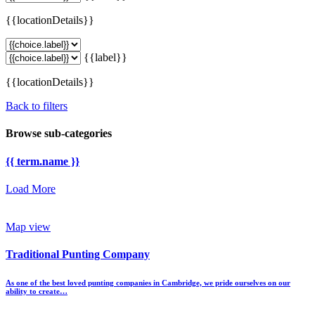
{{locationDetails}}
{{label}}
{{locationDetails}}
Back to filters
Browse sub-categories
{{ term.name }}
Load More
Map view
Traditional Punting Company
As one of the best loved punting companies in Cambridge, we pride ourselves on our
ability to create…