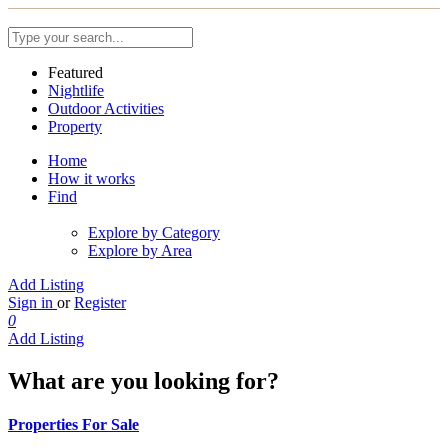
Featured
Nightlife
Outdoor Activities
Property
Home
How it works
Find
Explore by Category
Explore by Area
Add Listing
Sign in
or
Register
0
Add Listing
What are you looking for?
Properties For Sale