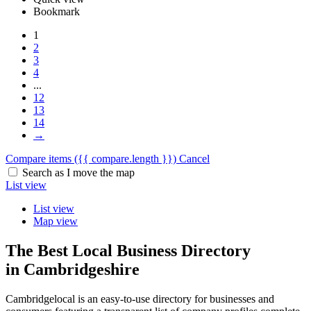
Bookmark
1
2
3
4
...
12
13
14
→
Compare items
({{ compare.length }})
Cancel
Search as I move the map
List view
List view
Map view
The Best Local Business Directory
in Cambridgeshire
Cambridgelocal is an easy-to-use directory for businesses and