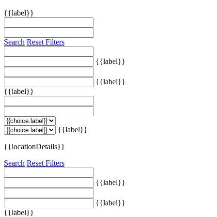
{{label}}
Search
Reset Filters
{{label}}
{{label}}
{{label}}
{{label}}
{{locationDetails}}
Search
Reset Filters
{{label}}
{{label}}
{{label}}