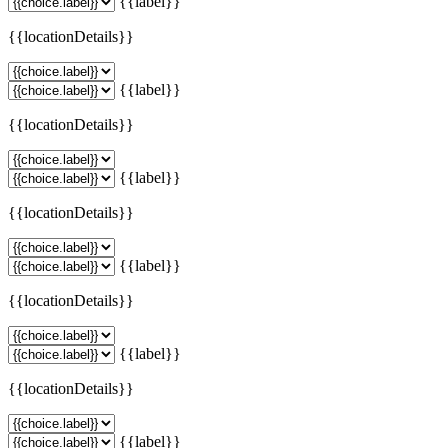
{{label}}
{{locationDetails}}
{{label}}
{{locationDetails}}
{{label}}
{{locationDetails}}
{{label}}
{{locationDetails}}
{{label}}
{{locationDetails}}
{{label}}