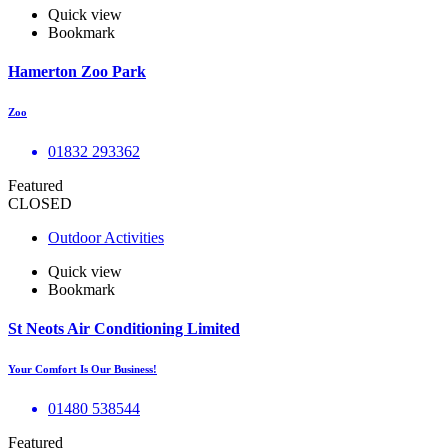
Quick view
Bookmark
Hamerton Zoo Park
Zoo
01832 293362
Featured
CLOSED
Outdoor Activities
Quick view
Bookmark
St Neots Air Conditioning Limited
Your Comfort Is Our Business!
01480 538544
Featured