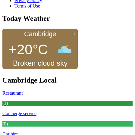
Privacy Policy
Terms of Use
Today Weather
Cambridge
+20°C
Broken cloud sky
Cambridge Local
Restaurant
(3)
Concierge service
(0)
Car hire