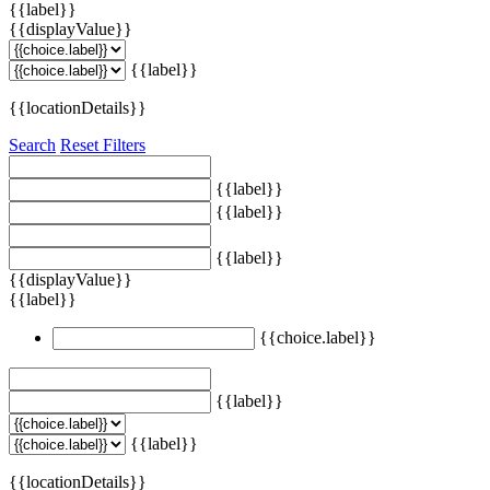
{{label}}
{{displayValue}}
{{label}}
{{locationDetails}}
Search
Reset Filters
{{label}}
{{label}}
{{label}}
{{displayValue}}
{{label}}
{{choice.label}}
{{label}}
{{label}}
{{locationDetails}}