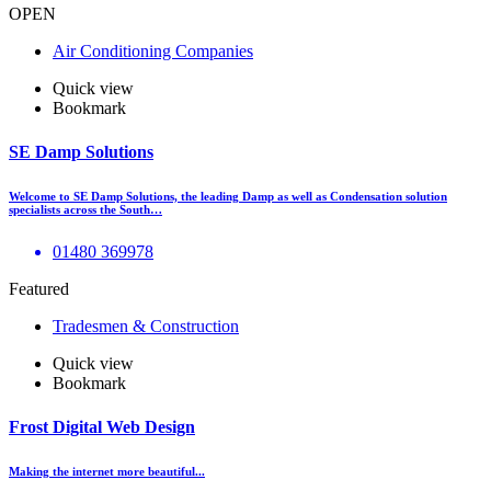
OPEN
Air Conditioning Companies
Quick view
Bookmark
SE Damp Solutions
Welcome to SE Damp Solutions, the leading Damp as well as Condensation solution
specialists across the South…
01480 369978
Featured
Tradesmen & Construction
Quick view
Bookmark
Frost Digital Web Design
Making the internet more beautiful...