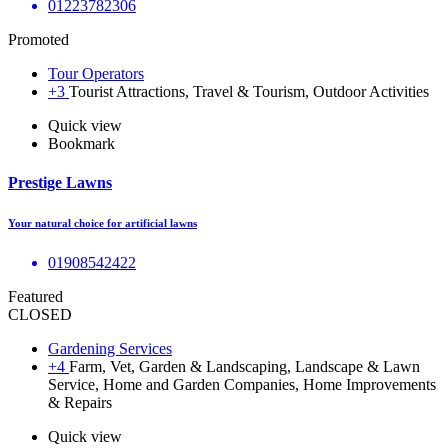
01223782306
Promoted
Tour Operators
+3
Tourist Attractions, Travel & Tourism, Outdoor Activities
Quick view
Bookmark
Prestige Lawns
Your natural choice for artificial lawns
01908542422
Featured
CLOSED
Gardening Services
+4
Farm, Vet, Garden & Landscaping, Landscape & Lawn
Service, Home and Garden Companies, Home Improvements
& Repairs
Quick view