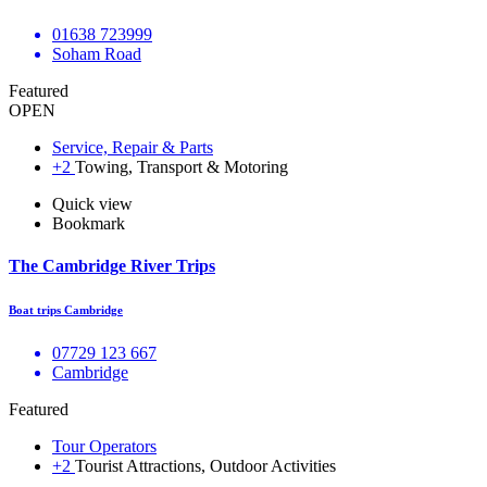
01638 723999
Soham Road
Featured
OPEN
Service, Repair & Parts
+2
Towing, Transport & Motoring
Quick view
Bookmark
The Cambridge River Trips
Boat trips Cambridge
​​07729 123 667
Cambridge
Featured
Tour Operators
+2
Tourist Attractions, Outdoor Activities