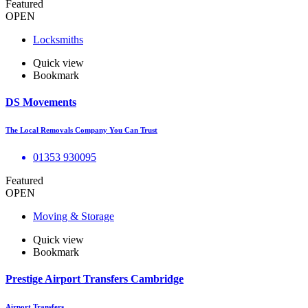
Featured
OPEN
Locksmiths
Quick view
Bookmark
DS Movements
The Local Removals Company You Can Trust
01353 930095
Featured
OPEN
Moving & Storage
Quick view
Bookmark
Prestige Airport Transfers Cambridge
Airport Transfers