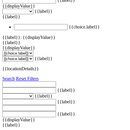
{{label}}
{{displayValue}}
{{label}}
{{label}}
{{choice.label}}
{{label}}: {{displayValue}}
{{label}}
{{displayValue}}
{{label}}
{{locationDetails}}
Search
Reset Filters
{{label}}
{{label}}
{{label}}
{{label}}
{{displayValue}}
{{label}}