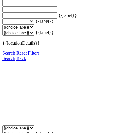
{{label}}
{{label}}
{{label}}
{{locationDetails}}
Search
Reset Filters
Search
Back