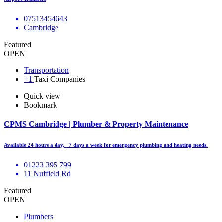
07513454643
Cambridge
Featured
OPEN
Transportation
+1
Taxi Companies
Quick view
Bookmark
CPMS Cambridge | Plumber & Property Maintenance
Available 24 hours a day, 7 days a week for emergency plumbing and heating needs.
01223 395 799
11 Nuffield Rd
Featured
OPEN
Plumbers