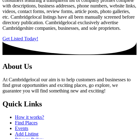
consumers featuring a transparent list of company profiles complete
with descriptions, business addresses, phone numbers, website links,
videos, contact forms, review forms, article posts, photo galleries,
etc. Cambridgelocal listings have all been manually screened before
directory publication. Cambridgelocal exclusively advertise
Cambridgeshire companies, businesses, and sole proprietors.
Get Listed Today!
About Us
At Cambridgelocal our aim is to help customers and businesses to
find great opportunities and exciting places, go explore, we
guarantee you will find something new and exciting!
Quick Links
How it works?
Find Places
Events
Add Listing