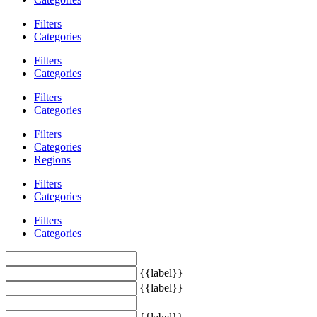
Filters
Categories
Filters
Categories
Filters
Categories
Filters
Categories
Regions
Filters
Categories
Filters
Categories
{{label}}
{{label}}