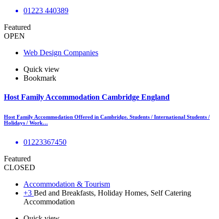
01223 440389
Featured
OPEN
Web Design Companies
Quick view
Bookmark
Host Family Accommodation Cambridge England
Host Family Accommodation Offered in Cambridge. Students / International Students /
Holidays / Work…
01223367450
Featured
CLOSED
Accommodation & Tourism
+3
Bed and Breakfasts, Holiday Homes, Self Catering
Accommodation
Quick view