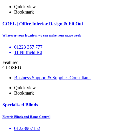
Quick view
Bookmark
COEL | Office Interior Design & Fit Out
Whatever your location, we can make your space work
01223 357 777
11 Nuffield Rd
Featured
CLOSED
Business Support & Supplies Consultants
Quick view
Bookmark
Specialised Blinds
Electric Blinds and Home Control
01223967152