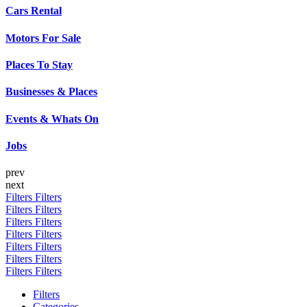
Cars Rental
Motors For Sale
Places To Stay
Businesses & Places
Events & Whats On
Jobs
prev
next
Filters
Filters
Filters
Filters
Filters
Filters
Filters
Filters
Filters
Filters
Filters
Filters
Filters
Filters
Filters
Categories