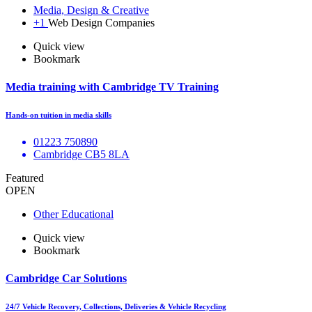
Media, Design & Creative
+1
Web Design Companies
Quick view
Bookmark
Media training with Cambridge TV Training
Hands-on tuition in media skills
01223 750890
Cambridge CB5 8LA
Featured
OPEN
Other Educational
Quick view
Bookmark
Cambridge Car Solutions
24/7 Vehicle Recovery, Collections, Deliveries & Vehicle Recycling