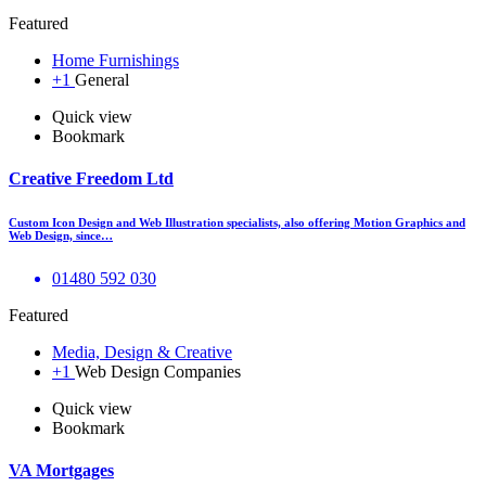
Featured
Home Furnishings
+1
General
Quick view
Bookmark
Creative Freedom Ltd
Custom Icon Design and Web Illustration specialists, also offering Motion Graphics and
Web Design, since…
01480 592 030
Featured
Media, Design & Creative
+1
Web Design Companies
Quick view
Bookmark
VA Mortgages