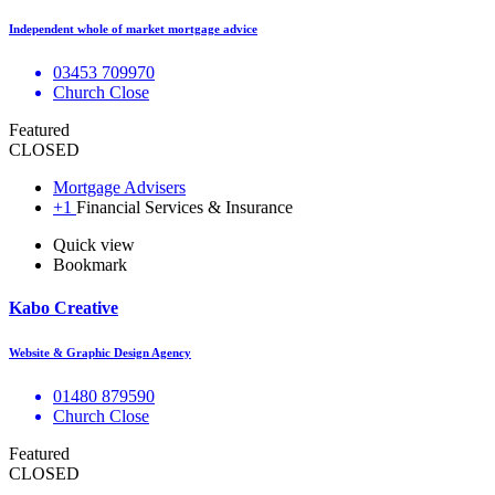
Independent whole of market mortgage advice
03453 709970
Church Close
Featured
CLOSED
Mortgage Advisers
+1
Financial Services & Insurance
Quick view
Bookmark
Kabo Creative
Website & Graphic Design Agency
01480 879590
Church Close
Featured
CLOSED