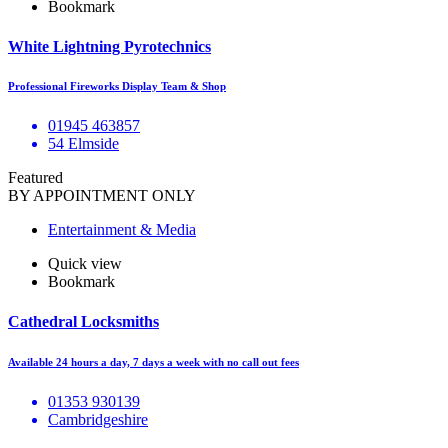
Bookmark
White Lightning Pyrotechnics
Professional Fireworks Display Team & Shop
01945 463857
54 Elmside
Featured
BY APPOINTMENT ONLY
Entertainment & Media
Quick view
Bookmark
Cathedral Locksmiths
Available 24 hours a day, 7 days a week with no call out fees
01353 930139
Cambridgeshire