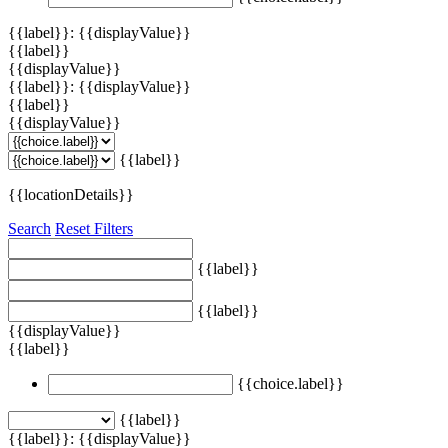
{{label}}: {{displayValue}}
{{label}}
{{displayValue}}
{{label}}: {{displayValue}}
{{label}}
{{displayValue}}
{{label}}
{{locationDetails}}
Search
Reset Filters
{{label}}
{{label}}
{{displayValue}}
{{label}}
{{choice.label}}
{{label}}
{{label}}: {{displayValue}}